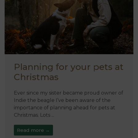
Planning for your pets at
Christmas
Ever since my sister became proud owner of
Indie the beagle I’ve been aware of the
importance of planning ahead for pets at
Christmas. Lots ...
Read more →