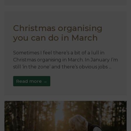
Christmas organising
you can do in March
Sometimes I feel there’s a bit of a lull in
Christmas organising in March. In January I’m
still ‘in the zone’ and there’s obvious jobs ...
Read more →