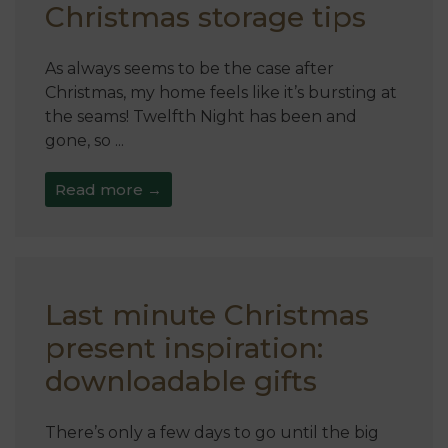
Christmas storage tips
As always seems to be the case after
Christmas, my home feels like it’s bursting at
the seams! Twelfth Night has been and
gone, so ...
Read more →
Last minute Christmas
present inspiration:
downloadable gifts
There’s only a few days to go until the big