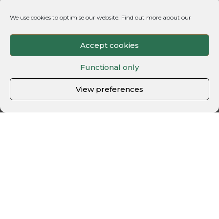
We use cookies to optimise our website. Find out more about our
Accept cookies
Functional only
View preferences