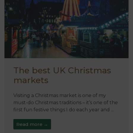
The best UK Christmas
markets
Visiting a Christmas market is one of my
must-do Christmas traditions – it’s one of the
first fun festive things I do each year and ...
Read more →