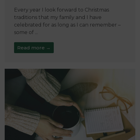
Every year I look forward to Christmas
traditions that my family and I have
celebrated for as long as I can remember –
some of ...
Read more →