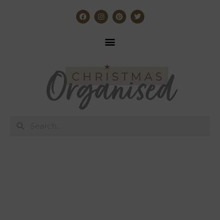
The Christmas