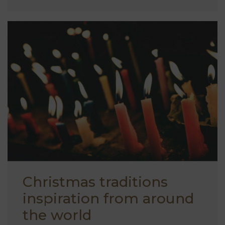
Christmas traditions
inspiration from around
the world