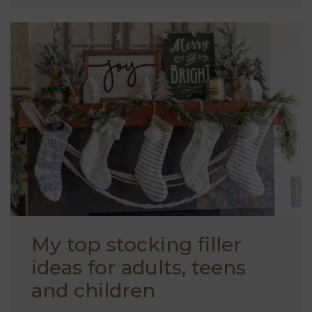
My top stocking filler
ideas for adults, teens
and children