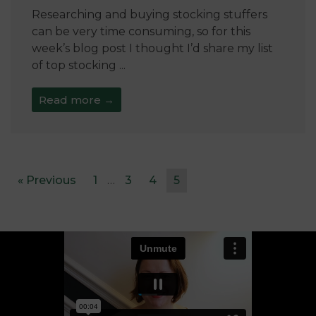
Researching and buying stocking stuffers
can be very time consuming, so for this
week’s blog post I thought I’d share my list
of top stocking ...
Read more →
« Previous
1
…
3
4
5