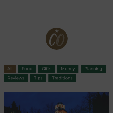
Organised blog
All
Food
Gifts
Money
Planning
Reviews
Tips
Traditions