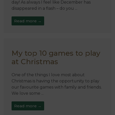
day! As always I feel like December has
disappeared in a flash – do you ...
Read more →
My top 10 games to play
at Christmas
One of the things I love most about
Christmas is having the opportunity to play
our favourite games with family and friends.
We love some ...
Read more →