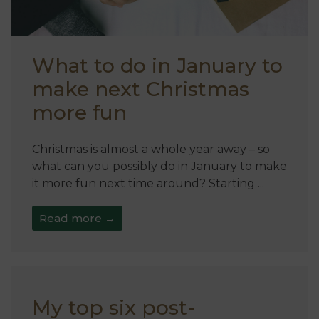
What to do in January to
make next Christmas
more fun
Christmas is almost a whole year away – so
what can you possibly do in January to make
it more fun next time around? Starting ...
Read more →
My top six post-