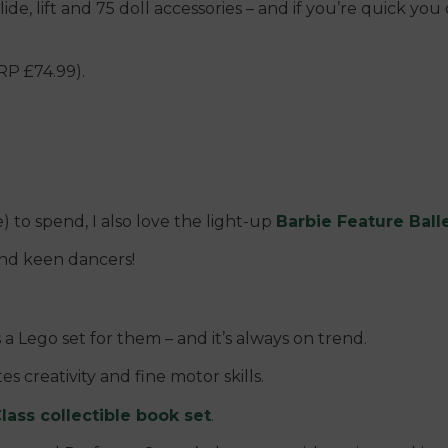
slide, lift and 75 doll accessories – and if you’re quick y
RP £74.99).
) to spend, I also love the light-up
Barbie Feature Balle
and keen dancers!
s a Lego set for them – and it’s always on trend.
es creativity and fine motor skills.
lass collectible book set
.