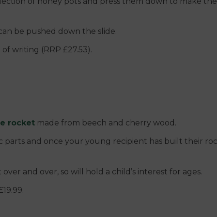
selection of honey pots and press them down to make them 
can be pushed down the slide.
 of writing (RRP £27.53).
le rocket
made from beech and cherry wood.
 parts and once your young recipient has built their roc
ver and over, so will hold a child’s interest for ages.
£19.99.