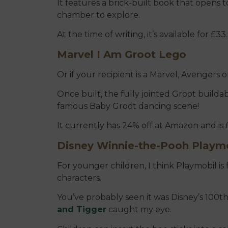
It features a brick-built book that opens
chamber to explore.
At the time of writing, it’s available for £
Marvel I Am Groot Lego
Or if your recipient is a Marvel, Avengers o
Once built, the fully jointed Groot builda
famous Baby Groot dancing scene!
It currently has 24% off at Amazon and is 
Disney Winnie-the-Pooh Playm
For younger children, I think Playmobil is 
characters.
You’ve probably seen it was Disney’s 100th 
and Tigger
caught my eye.