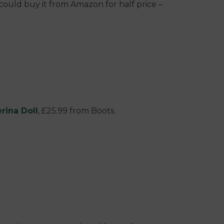
ou could buy it from Amazon for half price –
rina Doll
, £25.99 from Boots.