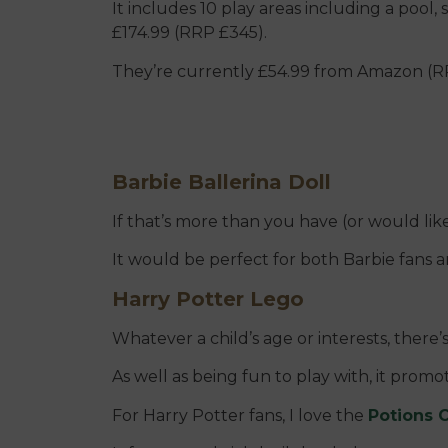
It includes 10 play areas including a pool, 
£174.99 (RRP £345).
They’re currently £54.99 from Amazon (R
Barbie Ballerina Doll
If that’s more than you have (or would like
It would be perfect for both Barbie fans 
Harry Potter Lego
Whatever a child’s age or interests, there’
As well as being fun to play with, it promot
For Harry Potter fans, I love the
Potions C