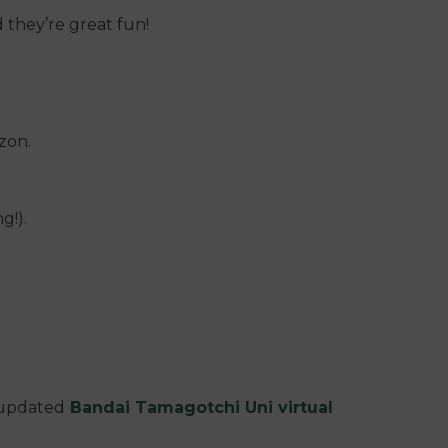
d they’re great fun!
zon.
g!).
y updated
Bandai Tamagotchi Uni virtual