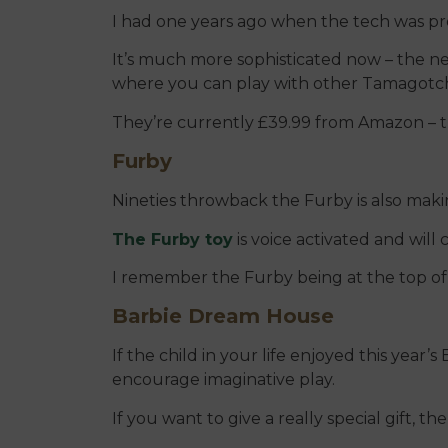
I had one years ago when the tech was pret
It’s much more sophisticated now – the 
where you can play with other Tamagotch
They’re currently £39.99 from Amazon – th
Furby
Nineties throwback the Furby is also makin
The Furby toy
is voice activated and will
I remember the Furby being at the top of
Barbie Dream House
If the child in your life enjoyed this year’
encourage imaginative play.
If you want to give a really special gift, 