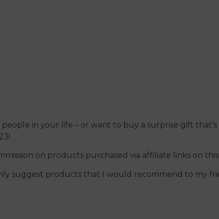
December 13, 2023
people in your life – or want to buy a surprise gift that’s 
23!
ommission on products purchased via affiliate links on thi
I only suggest products that I would recommend to my fri