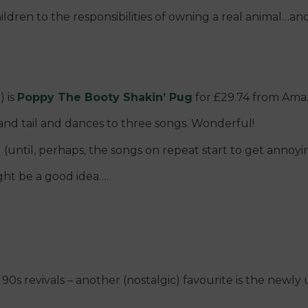
ildren to the responsibilities of owning a real animal…an
) is
Poppy The Booty Shakin’ Pug
for £29.74 from Ama
and tail and dances to three songs. Wonderful!
(until, perhaps, the songs on repeat start to get annoyin
ight be a good idea….
90s revivals – another (nostalgic) favourite is the newl