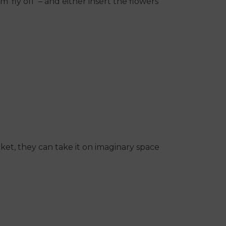
‘fly off’ – and either insert the flowers
ket, they can take it on imaginary space