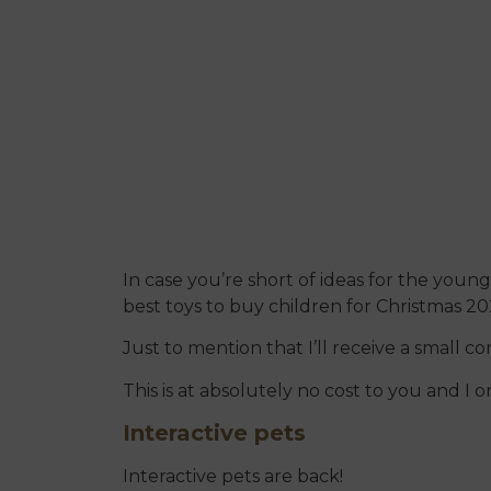
In case you’re short of ideas for the young 
best toys to buy children for Christmas 20
Just to mention that I’ll receive a small c
This is at absolutely no cost to you and 
Interactive pets
Interactive pets are back!