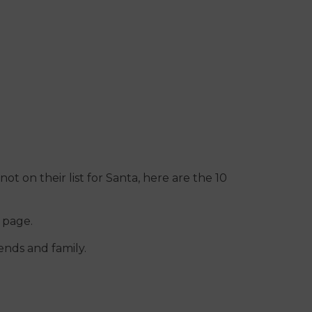
not on their list for Santa, here are the 10
s page.
ends and family.