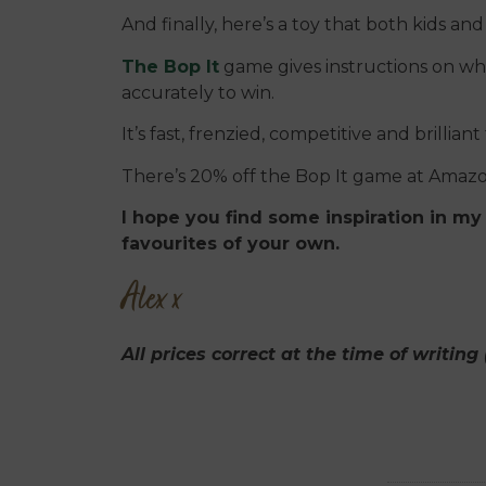
And finally, here’s a toy that both kids and
The Bop It
game gives instructions on wh
accurately to win.
It’s fast, frenzied, competitive and brilliant
There’s 20% off the Bop It game at Amazon
I hope you find some inspiration in my 
favourites of your own.
Alex x
All prices correct at the time of writin