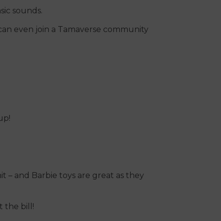
sic sounds.
 can even join a Tamaverse community
up!
hit – and Barbie toys are great as they
 the bill!