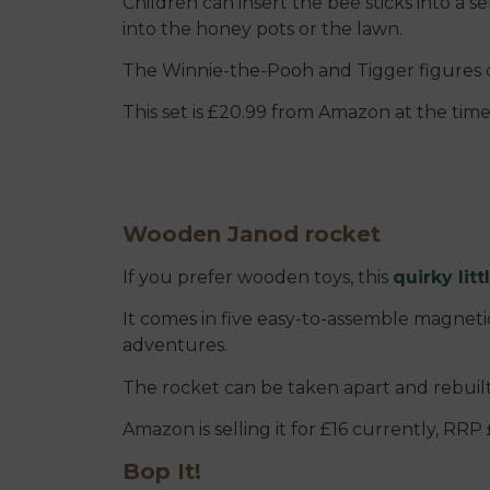
Children can insert the bee sticks into a 
into the honey pots or the lawn.
The Winnie-the-Pooh and Tigger figures 
This set is £20.99 from Amazon at the time
Wooden Janod rocket
If you prefer wooden toys, this
quirky litt
It comes in five easy-to-assemble magnetic
adventures.
The rocket can be taken apart and rebuilt o
Amazon is selling it for £16 currently, RRP 
Bop It!