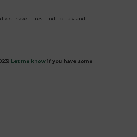
nd you have to respond quickly and
2023!
Let me know
if you have some