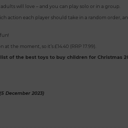
 adults will love – and you can play solo or in a group.
ich action each player should take in a random order, a
 fun!
 at the moment, so it’s £14.40 (RRP 17.99).
list of the best toys to buy children for Christmas 
g (5 December 2023)