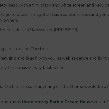
ty basic, with a tiny black and white screen and very ba
next generation Tamagotchi has a colour screen and you
i owners.
is includes a 43% discount (RRP £69.99).
g a return this Christmas.
 chat, sing and laugh with you, as well as dance and light 
 my Christmas list way back when.
s Barbie film, I’m sure anything on this theme would be a 
the enormous
three-storey Barbie Dream House
could fit