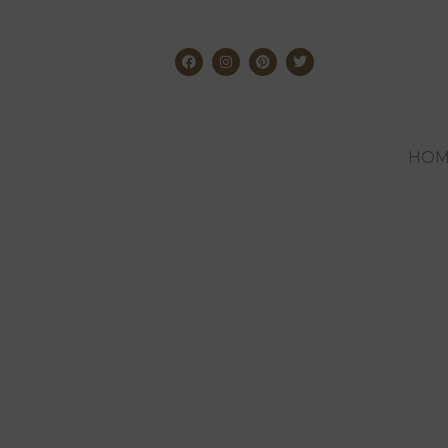
HOM
The best toys t