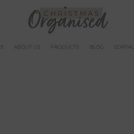
E
ABOUT US
PRODUCTS
BLOG
CONTAC
o buy children fo