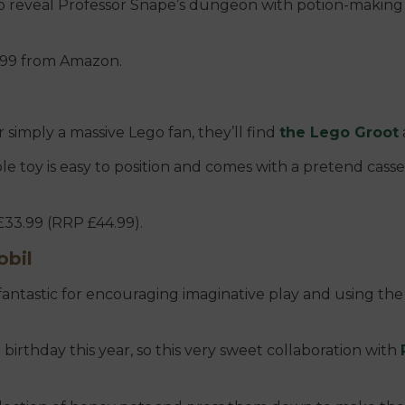
 to reveal Professor Snape’s dungeon with potion-making
33.99 from Amazon.
r simply a massive Lego fan, they’ll find
the Lego Groot
ble toy is easy to position and comes with a pretend cass
£33.99 (RRP £44.99).
obil
fantastic for encouraging imaginative play and using the 
birthday this year, so this very sweet collaboration with