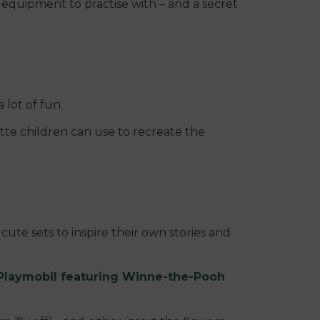
 equipment to practise with – and a secret
a lot of fun.
ette children can use to recreate the
cute sets to inspire their own stories and
Playmobil featuring Winne-the-Pooh