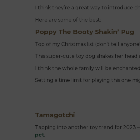
I think they’re a great way to introduce ch
Here are some of the best:
Poppy The Booty Shakin’ Pug
Top of my Christmas list (don’t tell anyone!
This super-cute toy dog shakes her head 
I think the whole family will be enchanted 
Setting a time limit for playing this one m
Tamagotchi
Tapping into another toy trend for 2023 – 
pet
.