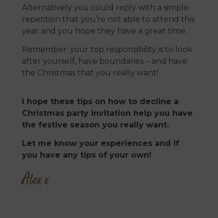
Alternatively you could reply with a simple
repetition that you’re not able to attend this
year and you hope they have a great time.
Remember: your top responsibility is to look
after yourself, have boundaries – and have
the Christmas that you really want!
I hope these tips on how to decline a
Christmas party invitation help you have
the festive season you really want.
Let me know your experiences and if
you have any tips of your own!
Alex x