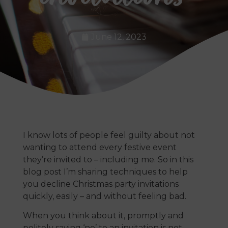
June 12, 2023
I know lots of people feel guilty about not
wanting to attend every festive event
they’re invited to – including me. So in this
blog post I’m sharing techniques to help
you decline Christmas party invitations
quickly, easily – and without feeling bad.
When you think about it, promptly and
politely saying ‘no’ to an invitation is not