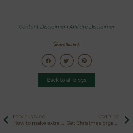
Content Disclaimer
|
Affiliate Disclaimer
Share this post
Back to all blogs
PREVIOUS BLOG
NEXT BLOG
How to make extra money for Christmas
Get Christmas organised with the five minute ‘to do’ list