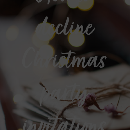
decline
Christmas
party
invitations