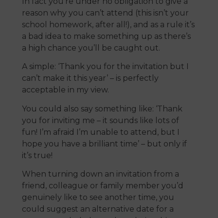
In fact you’re under no obligation to give a
reason why you can’t attend (this isn’t your
school homework, after all!), and as a rule it’s
a bad idea to make something up as there’s
a high chance you’ll be caught out.
A simple: ‘Thank you for the invitation but I
can’t make it this year’ – is perfectly
acceptable in my view.
You could also say something like: ‘Thank
you for inviting me – it sounds like lots of
fun! I’m afraid I’m unable to attend, but I
hope you have a brilliant time’ – but only if
it’s true!
When turning down an invitation from a
friend, colleague or family member you’d
genuinely like to see another time, you
could suggest an alternative date for a