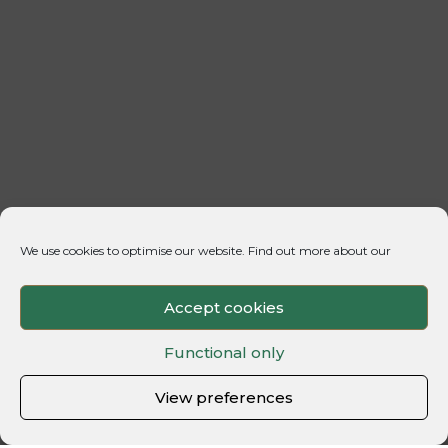
We use cookies to optimise our website. Find out more about our
Accept cookies
Functional only
View preferences