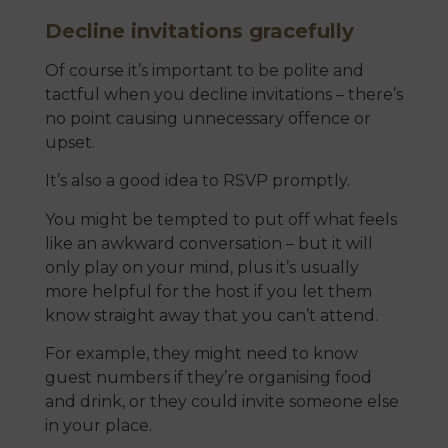
Decline invitations gracefully
Of course it’s important to be polite and
tactful when you decline invitations – there’s
no point causing unnecessary offence or
upset.
It’s also a good idea to RSVP promptly.
You might be tempted to put off what feels
like an awkward conversation – but it will
only play on your mind, plus it’s usually
more helpful for the host if you let them
know straight away that you can’t attend.
For example, they might need to know
guest numbers if they’re organising food
and drink, or they could invite someone else
in your place.