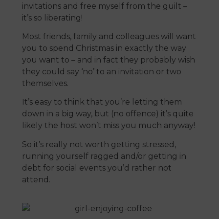
invitations and free myself from the guilt –
it’s so liberating!
Most friends, family and colleagues will want
you to spend Christmas in exactly the way
you want to – and in fact they probably wish
they could say ‘no’ to an invitation or two
themselves.
It’s easy to think that you’re letting them
down in a big way, but (no offence) it’s quite
likely the host won’t miss you much anyway!
So it’s really not worth getting stressed,
running yourself ragged and/or getting in
debt for social events you’d rather not
attend.