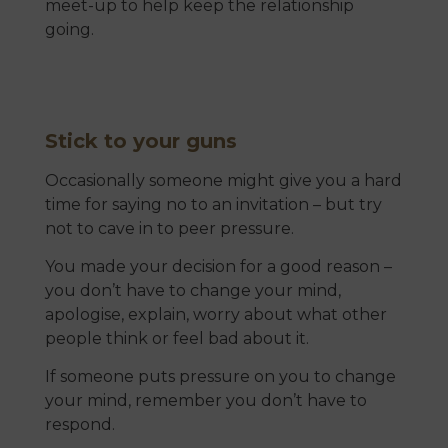
meet-up to help keep the relationship
going.
Stick to your guns
Occasionally someone might give you a hard
time for saying no to an invitation – but try
not to cave in to peer pressure.
You made your decision for a good reason –
you don’t have to change your mind,
apologise, explain, worry about what other
people think or feel bad about it.
If someone puts pressure on you to change
your mind, remember you don’t have to
respond.