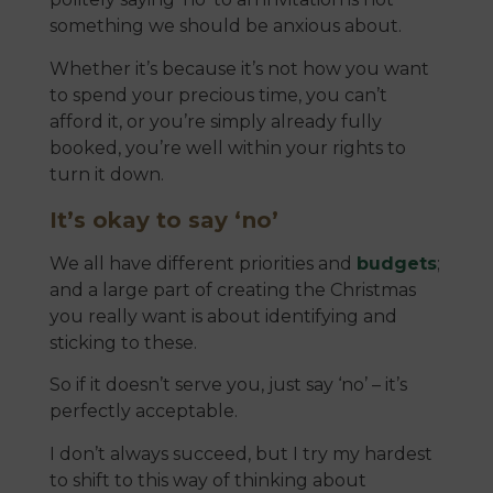
something we should be anxious about.
Whether it’s because it’s not how you want
to spend your precious time, you can’t
afford it, or you’re simply already fully
booked, you’re well within your rights to
turn it down.
It’s okay to say ‘no’
We all have different priorities and
budgets
;
and a large part of creating the Christmas
you really want is about identifying and
sticking to these.
So if it doesn’t serve you, just say ‘no’ – it’s
perfectly acceptable.
I don’t always succeed, but I try my hardest
to shift to this way of thinking about