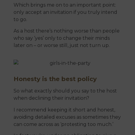
Which brings me on to an important point:
only accept an invitation if you truly intend
to go.
As a host there’s nothing worse than people
who say ‘yes’ only to change their minds
later on – or worse still, just not turn up.
Honesty is the best policy
So what exactly should you say to the host
when declining their invitation?
I recommend keeping it short and honest,
avoiding detailed excuses as sometimes they
can come across as ‘protesting too much.’