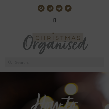
How to