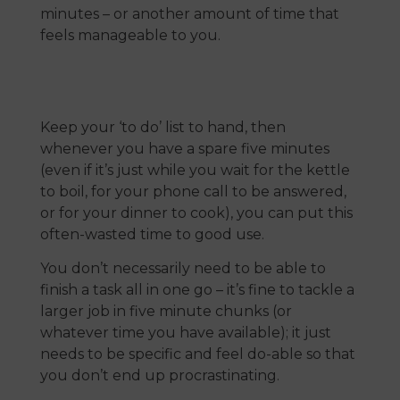
minutes – or another amount of time that
feels manageable to you.
Keep your ‘to do’ list to hand, then
whenever you have a spare five minutes
(even if it’s just while you wait for the kettle
to boil, for your phone call to be answered,
or for your dinner to cook), you can put this
often-wasted time to good use.
You don’t necessarily need to be able to
finish a task all in one go – it’s fine to tackle a
larger job in five minute chunks (or
whatever time you have available); it just
needs to be specific and feel do-able so that
you don’t end up procrastinating.