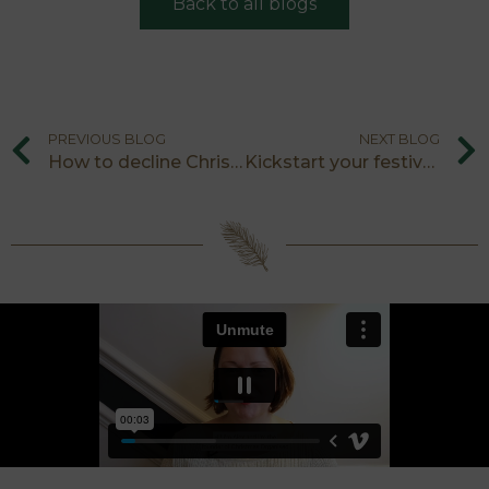
Back to all blogs
PREVIOUS BLOG
NEXT BLOG
How to decline Christmas party invitations
Kickstart your festive shopping: visit a year-round Christmas shop