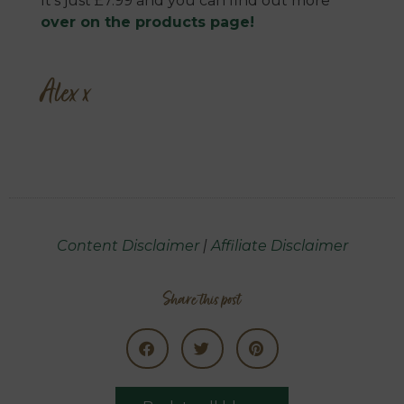
It’s just £7.99 and you can find out more
over on the products page!
Alex x
Content Disclaimer
|
Affiliate Disclaimer
Share this post