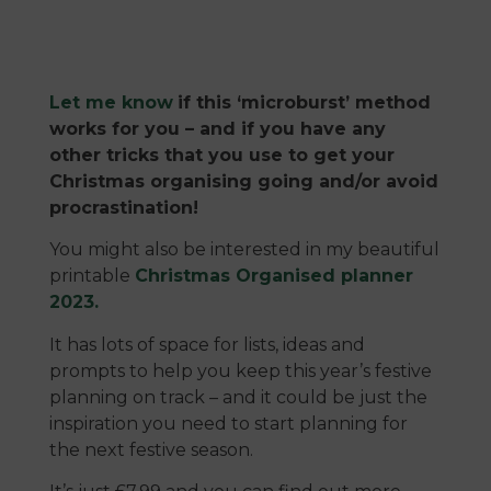
Let me know
if this ‘microburst’ method
works for you – and if you have any
other tricks that you use to get your
Christmas organising going and/or avoid
procrastination!
You might also be interested in my beautiful
printable
Christmas Organised planner
2023.
It has lots of space for lists, ideas and
prompts to help you keep this year’s festive
planning on track – and it could be just the
inspiration you need to start planning for
the next festive season.