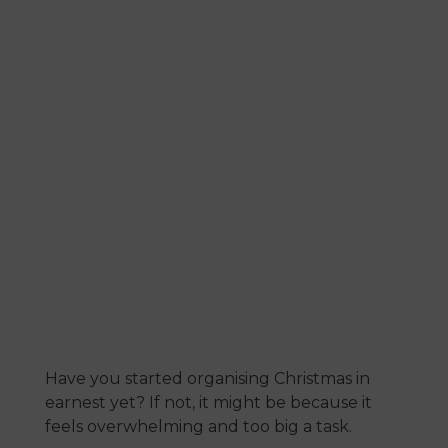
list
July 19, 2023
Have you started organising Christmas in
earnest yet? If not, it might be because it
feels overwhelming and too big a task.