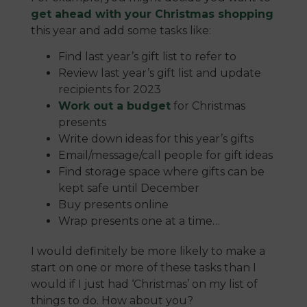
get ahead with your Christmas shopping
this year and add some tasks like:
Find last year’s gift list to refer to
Review last year’s gift list and update
recipients for 2023
Work out a budget
for Christmas
presents
Write down ideas for this year’s gifts
Email/message/call people for gift ideas
Find storage space where gifts can be
kept safe until December
Buy presents online
Wrap presents one at a time…
I would definitely be more likely to make a
start on one or more of these tasks than I
would if I just had ‘Christmas’ on my list of
things to do. How about you?