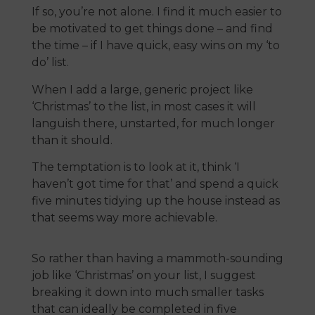
If so, you’re not alone. I find it much easier to
be motivated to get things done – and find
the time – if I have quick, easy wins on my ‘to
do’ list.
When I add a large, generic project like
‘Christmas’ to the list, in most cases it will
languish there, unstarted, for much longer
than it should.
The temptation is to look at it, think ‘I
haven’t got time for that’ and spend a quick
five minutes tidying up the house instead as
that seems way more achievable.
So rather than having a mammoth-sounding
job like ‘Christmas’ on your list, I suggest
breaking it down into much smaller tasks
that can ideally be completed in five