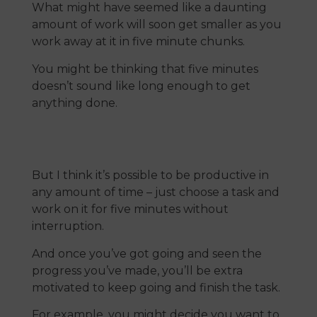
What might have seemed like a daunting
amount of work will soon get smaller as you
work away at it in five minute chunks.
You might be thinking that five minutes
doesn’t sound like long enough to get
anything done.
But I think it’s possible to be productive in
any amount of time – just choose a task and
work on it for five minutes without
interruption.
And once you’ve got going and seen the
progress you’ve made, you’ll be extra
motivated to keep going and finish the task.
For example, you might decide you want to