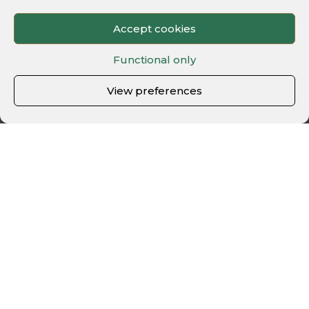
Accept cookies
Functional only
View preferences