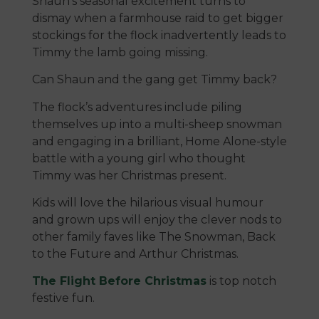
Shaun’s seasonal excitement turns to
dismay when a farmhouse raid to get bigger
stockings for the flock inadvertently leads to
Timmy the lamb going missing.
Can Shaun and the gang get Timmy back?
The flock’s adventures include piling
themselves up into a multi-sheep snowman
and engaging in a brilliant, Home Alone-style
battle with a young girl who thought
Timmy was her Christmas present.
Kids will love the hilarious visual humour
and grown ups will enjoy the clever nods to
other family faves like The Snowman, Back
to the Future and Arthur Christmas.
The Flight Before Christmas
is top notch
festive fun.