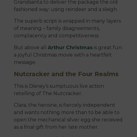
Grandsanta to deliver the package the old
fashioned way: using reindeer and a sleigh.
The superb script is wrapped in many layers
of meaning – family disagreements,
complacency and competitiveness.
But above all
Arthur Christmas
is great fun:
a joyful Christmas movie with a heartfelt
message.
Nutcracker and the Four Realms
This is Disney’s sumptuous live action
retelling of The Nutcracker.
Clara, the heroine, is fiercely independent
and wants nothing more than to be able to
open the mechanical silver egg she received
as a final gift from her late mother.