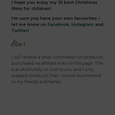
I hope you enjoy my 10 best Christmas
films for children!
I’m sure you have your own favourites –
let me know on
Facebook
,
Instagram
and
Twitter
!
Alex x
I will receive a small commission on products
purchased via affiliate links on this page. This
is at absolutely no cost to you and I only
suggest products that I would recommend
to my friends and family.