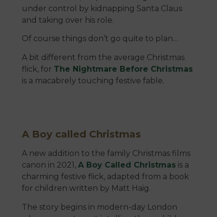
under control by kidnapping Santa Claus
and taking over his role.
Of course things don’t go quite to plan…
A bit different from the average Christmas
flick, for
The Nightmare Before Christmas
is a macabrely touching festive fable.
A Boy called Christmas
A new addition to the family Christmas films
canon in 2021,
A Boy Called Christmas
is a
charming festive flick, adapted from a book
for children written by Matt Haig.
The story begins in modern-day London