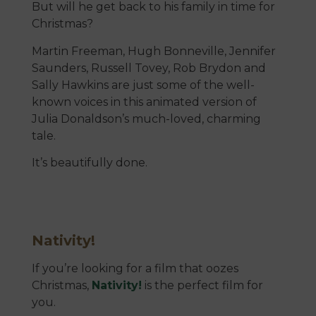
But will he get back to his family in time for
Christmas?
Martin Freeman, Hugh Bonneville, Jennifer
Saunders, Russell Tovey, Rob Brydon and
Sally Hawkins are just some of the well-
known voices in this animated version of
Julia Donaldson’s much-loved, charming
tale.
It’s beautifully done.
Nativity!
If you’re looking for a film that oozes
Christmas,
Nativity!
is the perfect film for
you.