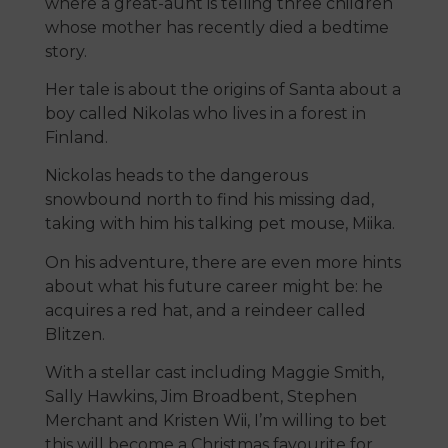
where a great-aunt is telling three children
whose mother has recently died a bedtime
story.
Her tale is about the origins of Santa about a
boy called Nikolas who lives in a forest in
Finland.
Nickolas heads to the dangerous
snowbound north to find his missing dad,
taking with him his talking pet mouse, Miika.
On his adventure, there are even more hints
about what his future career might be: he
acquires a red hat, and a reindeer called
Blitzen.
With a stellar cast including Maggie Smith,
Sally Hawkins, Jim Broadbent, Stephen
Merchant and Kristen Wii, I’m willing to bet
this will become a Christmas favourite for