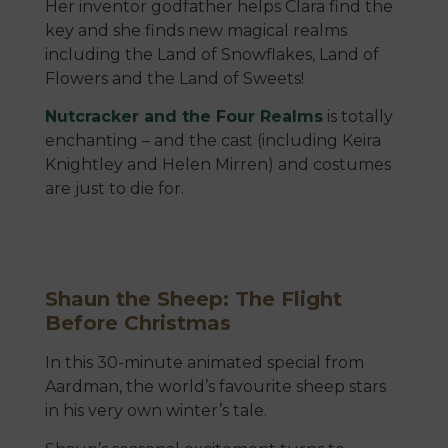
Her inventor godfather helps Clara find the
key and she finds new magical realms
including the Land of Snowflakes, Land of
Flowers and the Land of Sweets!
Nutcracker and the Four Realms
is totally
enchanting – and the cast (including Keira
Knightley and Helen Mirren) and costumes
are just to die for.
Shaun the Sheep: The Flight
Before Christmas
In this 30-minute animated special from
Aardman, the world’s favourite sheep stars
in his very own winter’s tale.