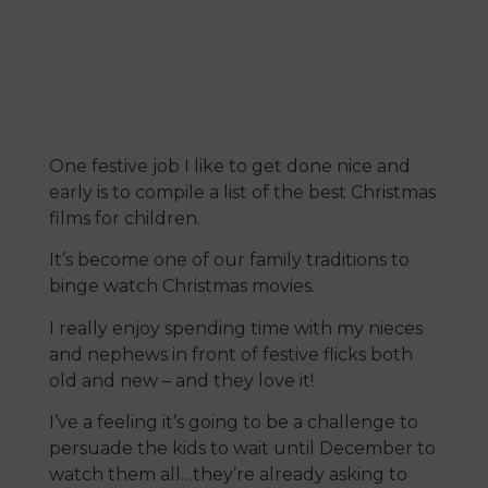
One festive job I like to get done nice and
early is to compile a list of the best Christmas
films for children.
It’s become one of our family traditions to
binge watch Christmas movies.
I really enjoy spending time with my nieces
and nephews in front of festive flicks both
old and new – and they love it!
I’ve a feeling it’s going to be a challenge to
persuade the kids to wait until December to
watch them all…they’re already asking to