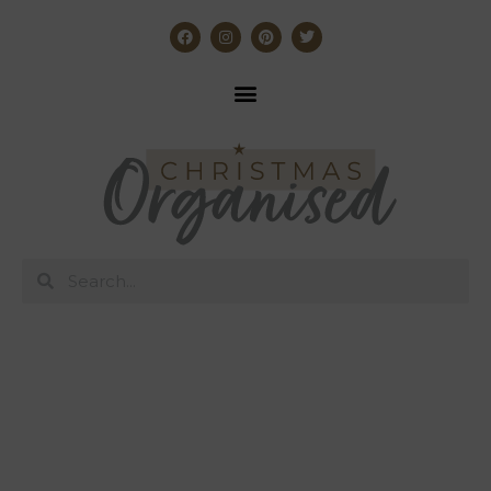
The best