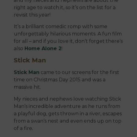
and my nieces and nephews are about the
right age to watch it, so it’s on the list for a
revisit this year!
It’s a brilliant comedic romp with some
unforgettably hilarious moments. A fun film
for all – and if you love it, don’t forget there’s
also
Home Alone 2
!
Stick Man
Stick Man
came to our screens for the first
time on Christmas Day 2015 and was a
massive hit.
My nieces and nephews love watching Stick
Man’s incredible adventure as he runs from
a playful dog, gets thrown in a river, escapes
from a swan’s nest and even ends up on top
of a fire.