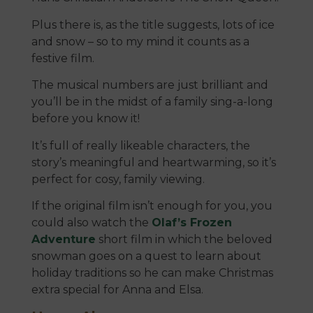
Plus there is, as the title suggests, lots of ice
and snow – so to my mind it counts as a
festive film.
The musical numbers are just brilliant and
you’ll be in the midst of a family sing-a-long
before you know it!
It’s full of really likeable characters, the
story’s meaningful and heartwarming, so it’s
perfect for cosy, family viewing.
If the original film isn’t enough for you, you
could also watch the
Olaf’s Frozen
Adventure
short film in which the beloved
snowman goes on a quest to learn about
holiday traditions so he can make Christmas
extra special for Anna and Elsa.