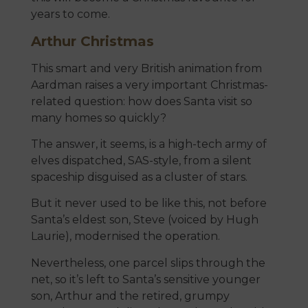
years to come.
Arthur Christmas
This smart and very British animation from
Aardman raises a very important Christmas-
related question: how does Santa visit so
many homes so quickly?
The answer, it seems, is a high-tech army of
elves dispatched, SAS-style, from a silent
spaceship disguised as a cluster of stars.
But it never used to be like this, not before
Santa’s eldest son, Steve (voiced by Hugh
Laurie), modernised the operation.
Nevertheless, one parcel slips through the
net, so it’s left to Santa’s sensitive younger
son, Arthur and the retired, grumpy