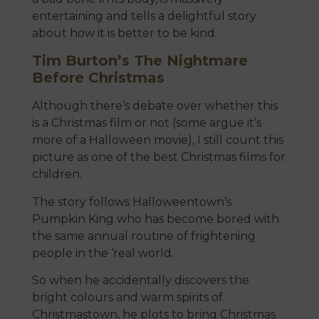
entertaining and tells a delightful story
about how it is better to be kind.
Tim Burton’s The Nightmare
Before Christmas
Although there’s debate over whether this
is a Christmas film or not (some argue it’s
more of a Halloween movie), I still count this
picture as one of the best Christmas films for
children.
The story follows Halloweentown’s
Pumpkin King who has become bored with
the same annual routine of frightening
people in the ‘real world.
So when he accidentally discovers the
bright colours and warm spirits of
Christmastown, he plots to bring Christmas