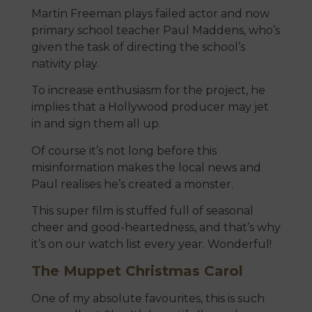
Martin Freeman plays failed actor and now
primary school teacher Paul Maddens, who’s
given the task of directing the school’s
nativity play.
To increase enthusiasm for the project, he
implies that a Hollywood producer may jet
in and sign them all up.
Of course it’s not long before this
misinformation makes the local news and
Paul realises he’s created a monster.
This super film is stuffed full of seasonal
cheer and good-heartedness, and that’s why
it’s on our watch list every year. Wonderful!
The Muppet Christmas Carol
One of my absolute favourites, this is such