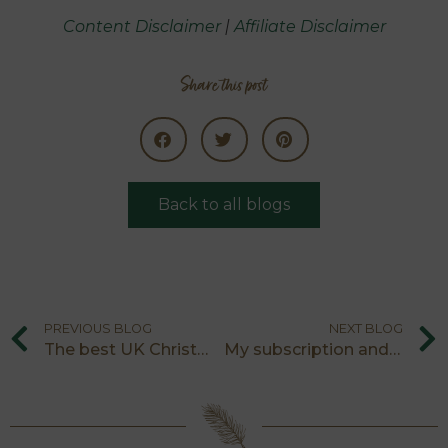
Content Disclaimer
|
Affiliate Disclaimer
Share this post
Back to all blogs
PREVIOUS BLOG
NEXT BLOG
The best UK Christmas light trails
My subscription and experiences gift ideas