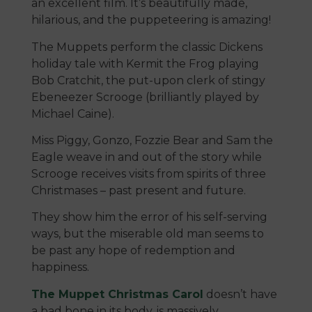
an excellent film. It’s beautifully made,
hilarious, and the puppeteering is amazing!
The Muppets perform the classic Dickens
holiday tale with Kermit the Frog playing
Bob Cratchit, the put-upon clerk of stingy
Ebeneezer Scrooge (brilliantly played by
Michael Caine).
Miss Piggy, Gonzo, Fozzie Bear and Sam the
Eagle weave in and out of the story while
Scrooge receives visits from spirits of three
Christmases – past present and future.
They show him the error of his self-serving
ways, but the miserable old man seems to
be past any hope of redemption and
happiness.
The Muppet Christmas Carol
doesn’t have
a bad bone in its body, is massively