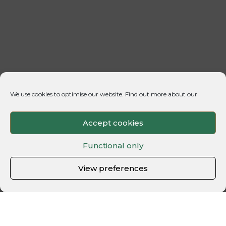
We use cookies to optimise our website. Find out more about our
Accept cookies
Functional only
View preferences