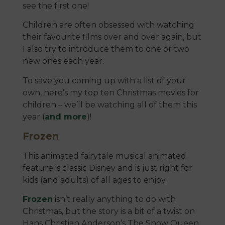
see the first one!
Children are often obsessed with watching
their favourite films over and over again, but
I also try to introduce them to one or two
new ones each year.
To save you coming up with a list of your
own, here’s my top ten Christmas movies for
children – we’ll be watching all of them this
year (
and more
)!
Frozen
This animated fairytale musical animated
feature is classic Disney and is just right for
kids (and adults) of all ages to enjoy.
Frozen
isn’t really anything to do with
Christmas, but the story is a bit of a twist on
Hans Christian Anderson’s The Snow Queen.