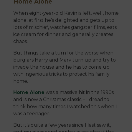
Home Alone
When eight-year-old Kevin is left, well, home
alone, at first he’s delighted and gets up to
lots of mischief, watches gangster films, eats
ice cream for dinner and generally creates
chaos.
But things take a turn for the worse when
burglars Harry and Marv turn up and try to
invade the house and he has to come up
with ingenious tricks to protect his family
home.
Home Alone
was a massive hit in the 1990s
and is now a Christmas classic – I dread to
think how many times I watched this when I
was a teenager.
But it’s quite a few years since I last saw it,