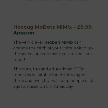
Hexbug MoBots MiMix – £8.99,
Amazon
The very clever
Hexbug MiMix
can
change the pitch of your voice, switch up
the speed, or even make you sound like a
robot!
This cute, fun and educational STEM
robot toy is suitable for children aged
three and over, but will keep people of all
ages amused on Christmas Day.