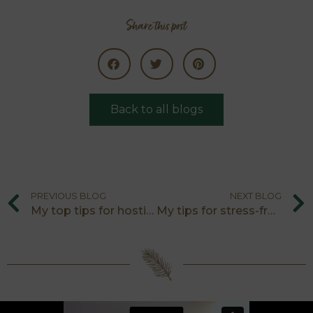
Share this post
Back to all blogs
PREVIOUS BLOG
NEXT BLOG
My top tips for hosting vegans at Christmas
My tips for stress-free hosting on Christmas Day