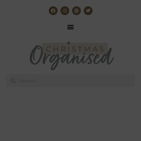
Affordable