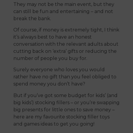
They may not be the main event, but they
can still be fun and entertaining – and not
break the bank.
Of course, if money is extremely tight, I think
it’s always best to have an honest
conversation with the relevant adults about
cutting back on ‘extra’ gifts or reducing the
number of people you buy for.
Surely everyone who loves you would
rather have no gift than you feel obliged to
spend money you don’t have?
But if you’ve got some budget for kids’ (and
big kids’) stocking fillers – or you’re swapping
big presents for little ones to save money –
here are my favourite stocking filler toys
and games ideas to get you going!