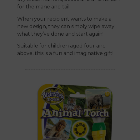
for the mane and tail.
When your recipient wants to make a
new design, they can simply wipe away
what they’ve done and start again!
Suitable for children aged four and
above, this is a fun and imaginative gift!