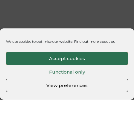
We use cookies to optimise our website. Find out more about our
Accept cookies
Functional only
View preferences