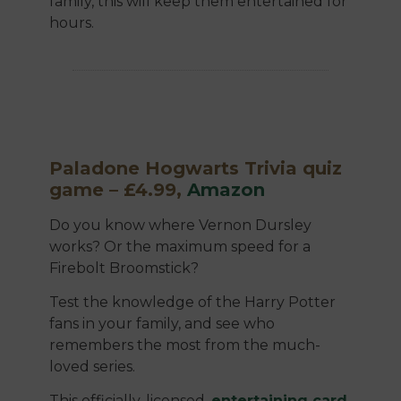
family, this will keep them entertained for
hours.
Paladone Hogwarts Trivia quiz
game – £4.99,
Amazon
Do you know where Vernon Dursley
works? Or the maximum speed for a
Firebolt Broomstick?
Test the knowledge of the Harry Potter
fans in your family, and see who
remembers the most from the much-
loved series.
This officially-licensed,
entertaining card